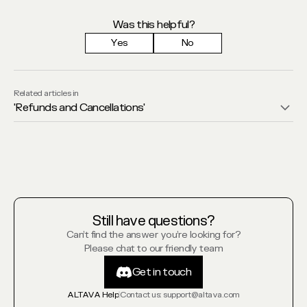
Was this helpful?
Yes
No
Related articles in
'
Refunds and Cancellations
'
Still have questions?
Can’t find the answer you’re looking for?
Please chat to our friendly team
Get in touch
Get in touch
ALTAVA Help
Contact us
: support@altava.com