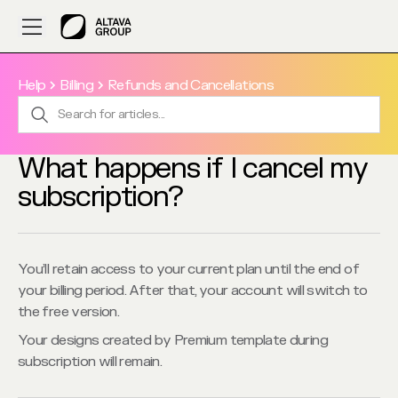
Help
Billing
Refunds and Cancellations
What happens if I cancel my
subscription?
You’ll retain access to your current plan until the end of 
your billing period. After that, your account will switch to 
the free version.
Your designs created by Premium template during 
subscription will remain.