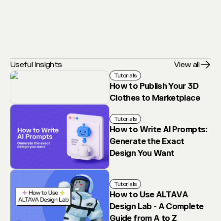
Useful Insights
View all
Tutorials
How to Publish Your 3D
Clothes to Marketplace
Tutorials
How to Write AI Prompts:
Generate the Exact
Design You Want
Tutorials
How to Use ALTAVA
Design Lab - A Complete
Guide from A to Z