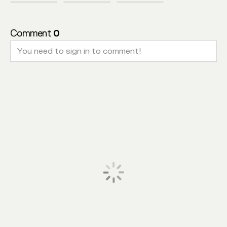
Comment
0