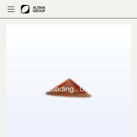
Created by Bobbyhatter: 3D Clothes Black red – ALTAVA A
Loading...
0
%