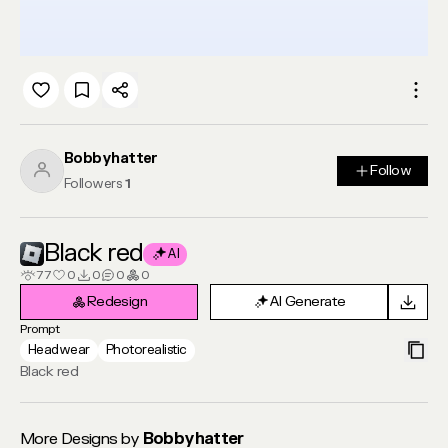
Bobbyhatter
Follow
Follow
Followers
1
Black red
AI
77
0
0
0
0
Redesign
AI Generate
Redesign
AI Generate
Prompt
Headwear
Photorealistic
Black red
More Designs by
Bobbyhatter