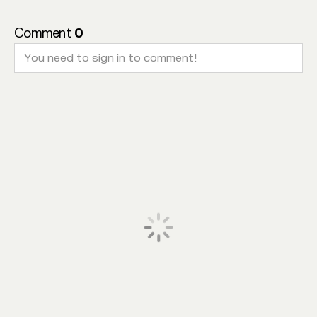
Comment
0