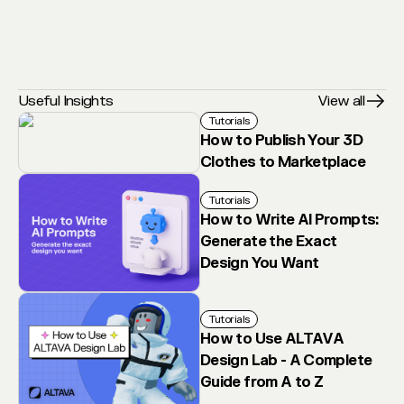
Useful Insights
View all
Tutorials
How to Publish Your 3D
Clothes to Marketplace
Tutorials
How to Write AI Prompts:
Generate the Exact
Design You Want
Tutorials
How to Use ALTAVA
Design Lab - A Complete
Guide from A to Z