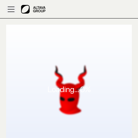
ALTAVA AI 3D Fashion: HA53FECDAC by ASERESSAM06
Loading...
0
%