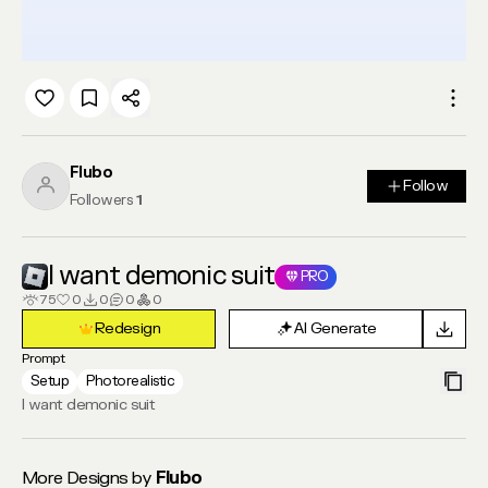
Flubo
Follow
Follow
Followers
1
I want demonic suit
PRO
75
0
0
0
0
Redesign
AI Generate
Redesign
AI Generate
Prompt
Setup
Photorealistic
I want demonic suit
More Designs by
Flubo