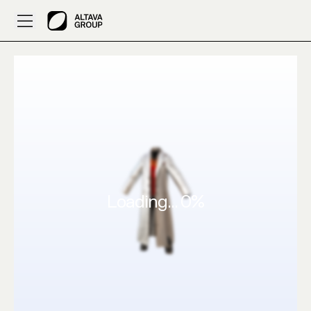
I want demonic suit | 3D Designed by Flubo – ALTAVA AI
Loading...
0
%