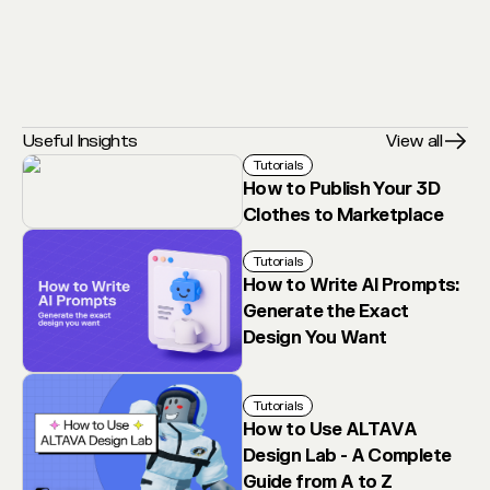
Useful Insights
View all
Tutorials
How to Publish Your 3D
Clothes to Marketplace
Tutorials
How to Write AI Prompts:
Generate the Exact
Design You Want
Tutorials
How to Use ALTAVA
Design Lab - A Complete
Guide from A to Z