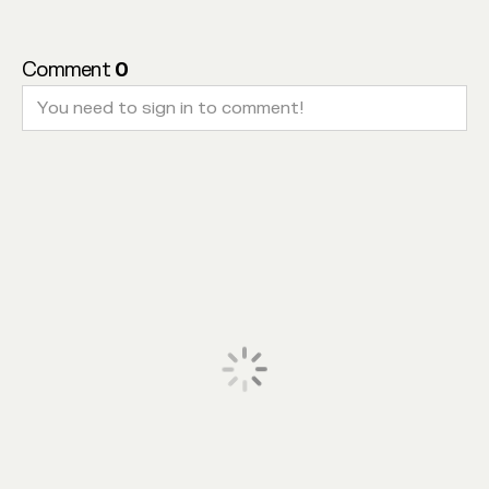
Comment
0