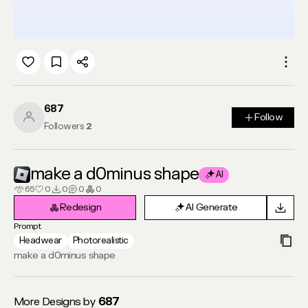
687
Follow
Follow
Followers
2
make a d0minus shape
AI
65
0
0
0
0
Redesign
AI Generate
Redesign
AI Generate
Prompt
Headwear
Photorealistic
make a d0minus shape
More Designs by
687