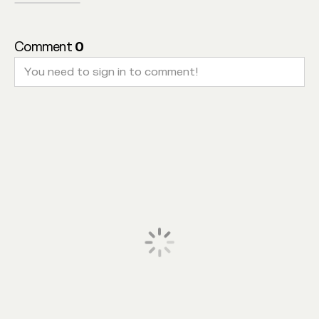
Comment
0