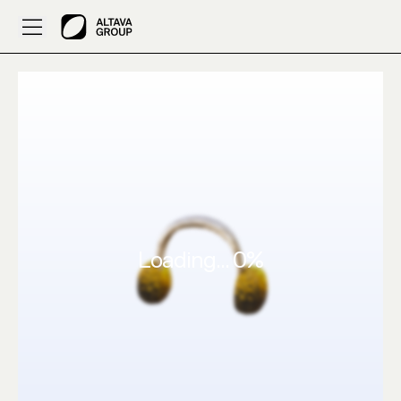
Created by 687: 3D Clothes make a d0minus shape – ALT
Loading...
0
%