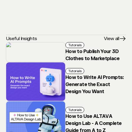
Useful Insights
View all
Tutorials
How to Publish Your 3D
Clothes to Marketplace
Tutorials
How to Write AI Prompts:
Generate the Exact
Design You Want
Tutorials
How to Use ALTAVA
Design Lab - A Complete
Guide from A to Z