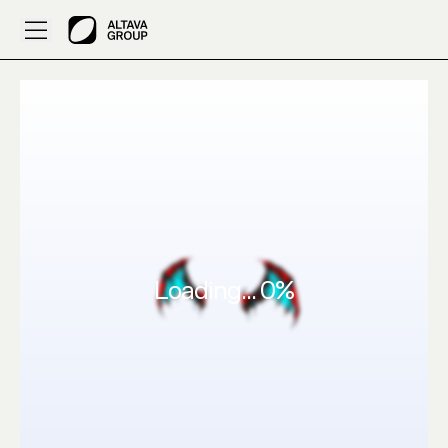
Created by Princerawat019: 3D Clothes Make this in red 
Loading...
0
%