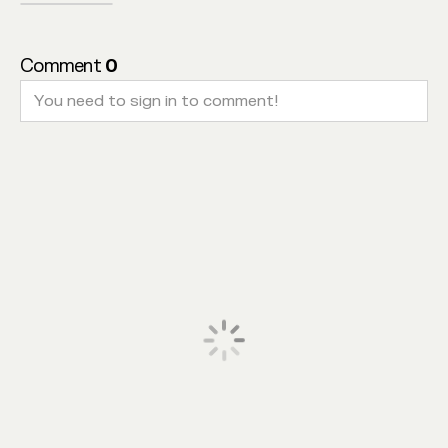
Comment
0