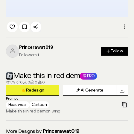
Princerawat019
Follow
Follow
Followers
1
Make this in red dem
PRO
79
0
0
0
0
Redesign
AI Generate
Redesign
AI Generate
Prompt
Headwear
Cartoon
Make this in red demon wing
More Designs by
Princerawat019