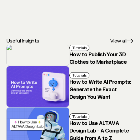
Useful Insights
View all
Tutorials
How to Publish Your 3D
Clothes to Marketplace
Tutorials
How to Write AI Prompts:
Generate the Exact
Design You Want
Tutorials
How to Use ALTAVA
Design Lab - A Complete
Guide from A to Z