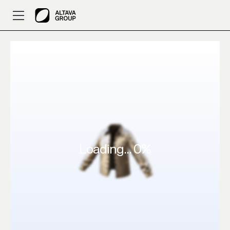
ALTAVA AI – 3D Design nice by AiyaanTheGamer
Loading...
0
%