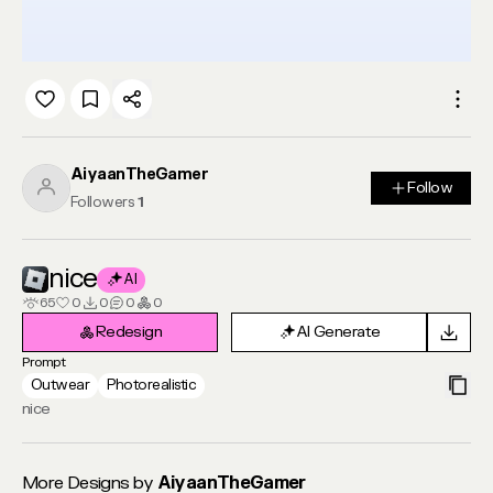
AiyaanTheGamer
Follow
Follow
Followers
1
nice
AI
65
0
0
0
0
Redesign
AI Generate
Redesign
AI Generate
Prompt
Outwear
Photorealistic
nice
More Designs by
AiyaanTheGamer