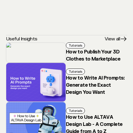
Useful Insights
View all
Tutorials
How to Publish Your 3D
Clothes to Marketplace
Tutorials
How to Write AI Prompts:
Generate the Exact
Design You Want
Tutorials
How to Use ALTAVA
Design Lab - A Complete
Guide from A to Z