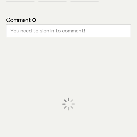
Comment
0