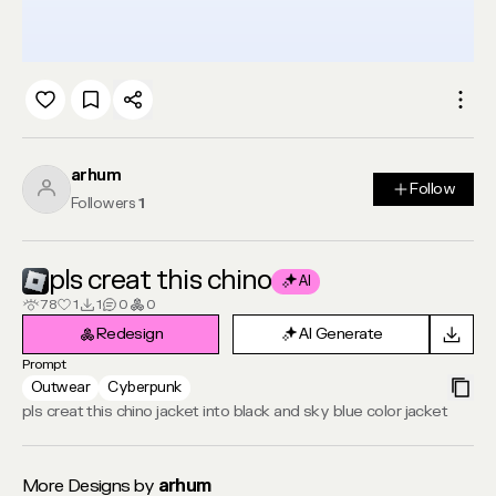
arhum
Follow
Follow
Followers
1
pls creat this chino
AI
78
1
1
0
0
Redesign
AI Generate
Redesign
AI Generate
Prompt
Outwear
Cyberpunk
pls creat this chino jacket into black and sky blue color jacket
More Designs by
arhum