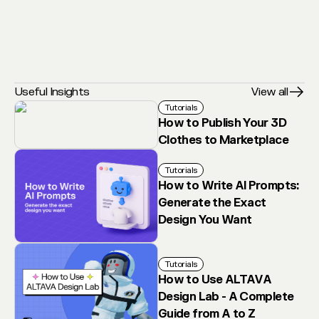
Useful Insights
View all
Tutorials
How to Publish Your 3D
Clothes to Marketplace
Tutorials
How to Write AI Prompts:
Generate the Exact
Design You Want
Tutorials
How to Use ALTAVA
Design Lab - A Complete
Guide from A to Z