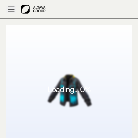
arhum’s 3D Outfits pls creat this chino on ALTAVA AI
Loading...
0
%