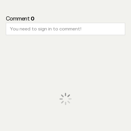
Comment
0