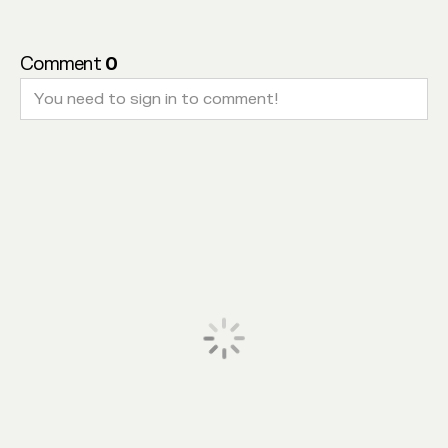
Comment
0