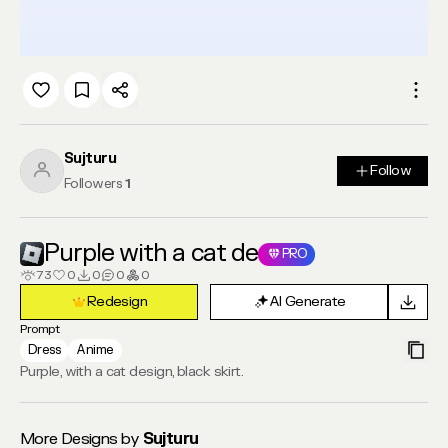
Sujturu
Follow
Follow
Followers
1
Purple with a cat de
PRO
73
0
0
0
0
Redesign
AI Generate
Redesign
AI Generate
Prompt
Dress
Anime
Purple, with a cat design, black skirt.
More Designs by
Sujturu