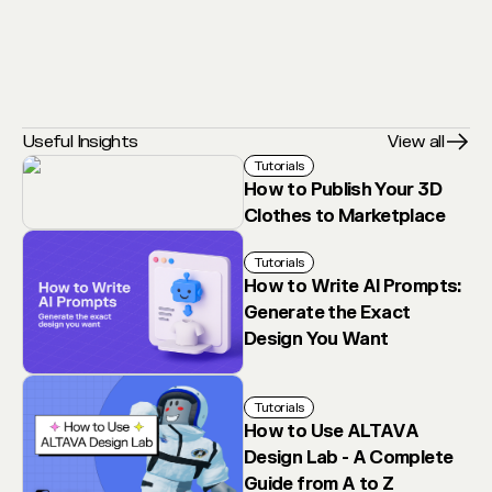
Useful Insights
View all
Tutorials
How to Publish Your 3D
Clothes to Marketplace
Tutorials
How to Write AI Prompts:
Generate the Exact
Design You Want
Tutorials
How to Use ALTAVA
Design Lab - A Complete
Guide from A to Z