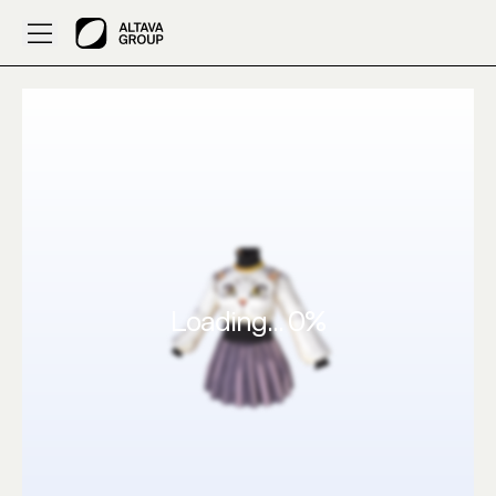
Created by Sujturu: 3D Clothes Purple with a cat de – AL
Loading...
0
%