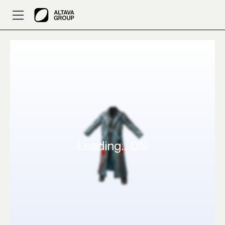
ALTAVA AI – 3D Design a drippy gammer like by zalloopie
Loading...
0
%