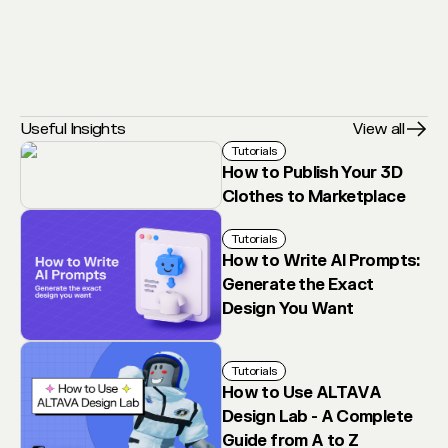
Useful Insights
View all
Tutorials
How to Publish Your 3D
Clothes to Marketplace
Tutorials
How to Write AI Prompts:
Generate the Exact
Design You Want
Tutorials
How to Use ALTAVA
Design Lab - A Complete
Guide from A to Z