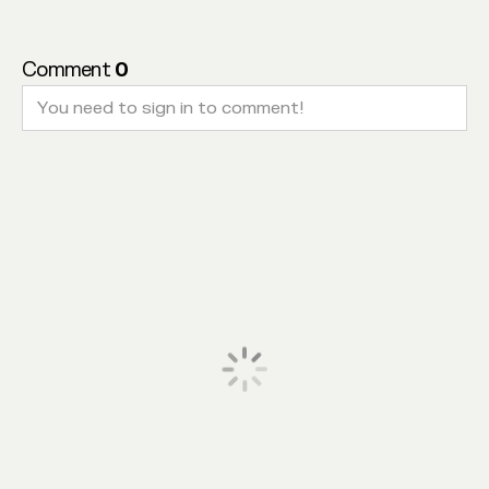
Comment
0