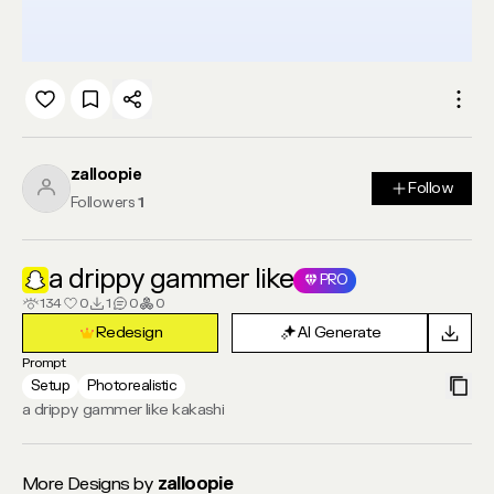
zalloopie
Follow
Follow
Followers
1
a drippy gammer like
PRO
134
0
1
0
0
Redesign
AI Generate
Redesign
AI Generate
Prompt
Setup
Photorealistic
a drippy gammer like kakashi
More Designs by
zalloopie