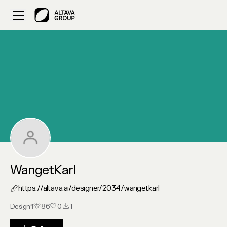
My Altava :: WangetKarl
WangetKarl
https://altava.ai/designer/2034/
wangetkarl
Design
1
86
0
1