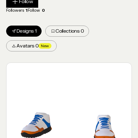
Follow
Follow
Followers
1
Follow
0
Designs 1
Collections 0
Avatars 0
New