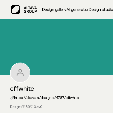
Design gallery
AI generator
Design studi
My Altava :: offwhite
offwhite
https://altava.ai/designer/4787/
offwhite
Design
1
89
0
0