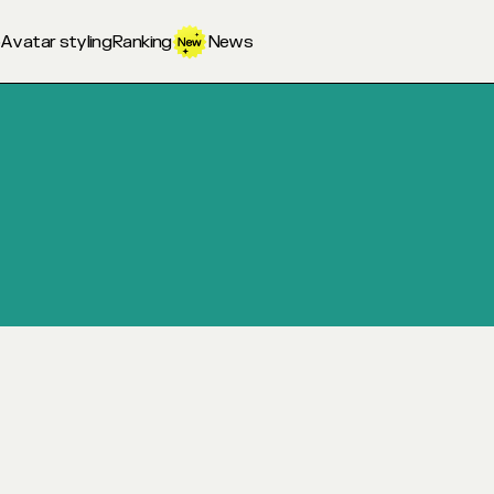
o
Avatar styling
Ranking
News