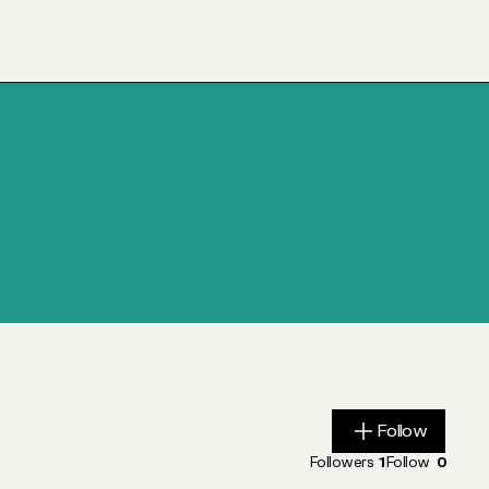
Follow
Follow
Followers
1
Follow
0