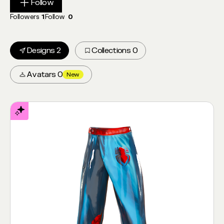
Follow
Follow
Followers
1
Follow
0
Designs 2
Collections 0
Avatars 0
New