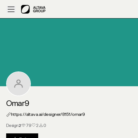
My Altava :: Omar9
Omar9
https://altava.ai/designer/8151/
omar9
Design
2
79
2
0