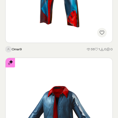
spiderman
Omar9
36
1
0
0